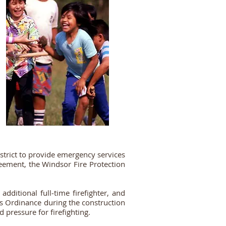
trict to provide emergency services
reement, the Windsor Fire Protection
dditional full‐time firefighter, and
ds Ordinance during the construction
 pressure for firefighting.