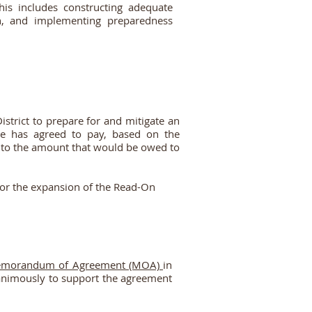
his includes constructing adequate
ion, and implementing preparedness
trict to prepare for and mitigate an
be has agreed to pay, based on the
r to the amount that would be owed to
 for the expansion of the Read-On
morandum of Agreement (MOA)
in
animously to support the agreement