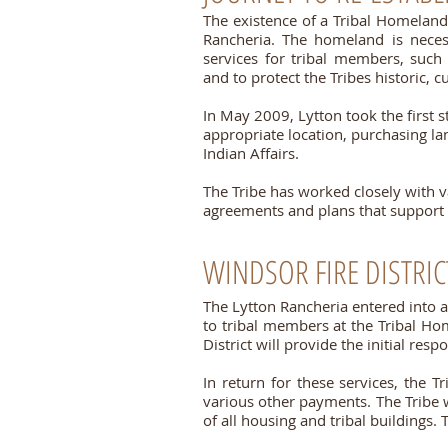
The existence of a Tribal Homeland 
Rancheria. The homeland is necess
services for tribal members, such
and to protect the Tribes historic, cu
In May 2009, Lytton took the first s
appropriate location, purchasing lan
Indian Affairs.
The Tribe has worked closely with 
agreements and plans that support 
WINDSOR FIRE DISTRIC
The Lytton Rancheria
entered into 
to tribal members at the Tribal Hom
District will provide the initial re
In return for these services, the T
various other payments. The Tribe w
of all housing and tribal buildings.