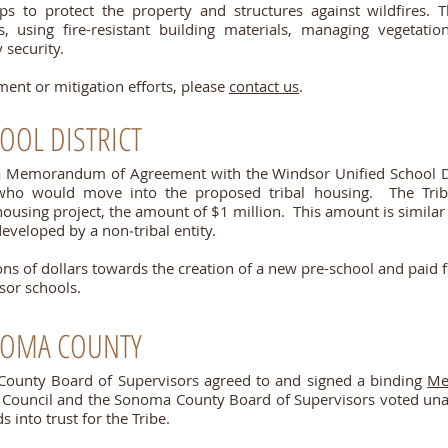
ps to protect the property and structures against wildfires. T
s, using fire-resistant building materials, managing vegetat
 security.
ent or mitigation efforts, please
contact us
.
OOL DISTRICT
a Memorandum of Agreement with the Windsor Unified School Dis
n who would move into the proposed tribal housing. The Tri
ousing project, the amount of $1 million. This amount is simila
developed by a non‐tribal entity.
ions of dollars towards the creation of a new pre-school and paid
sor schools.
NOMA COUNTY
County Board of Supervisors agreed to and signed a binding
Me
al Council and the Sonoma County Board of Supervisors voted un
s into trust for the Tribe.