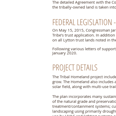
The detailed Agreement with the Co
the tribally‐owned land is taken in
FEDERAL LEGISLATION -
On May 15, 2015, Congressman Ja
Tribe’s trust application. In additi
on all Lytton trust lands noted in the
Following various letters of suppor
January 2020.
PROJECT DETAILS
The Tribal Homeland project includ
grow. The Homeland also includes a
solar field, along with multi-use tr
The plan incorporates many sustaina
of the natural grade and preservati
treatment/containment systems; cut-o
landscaping using primarily drought