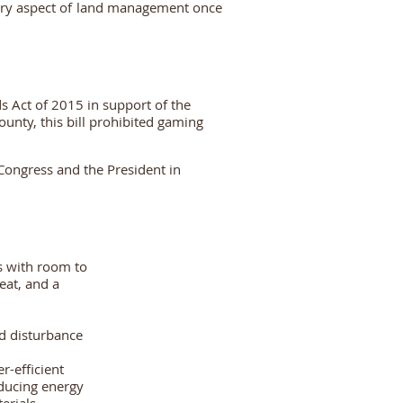
very aspect of land management once
s Act of 2015 in
support of the
ounty, this bill prohibited gaming
Congress and the President in
s with room to
eat, and a
ed disturbance
r-efficient
educing energy