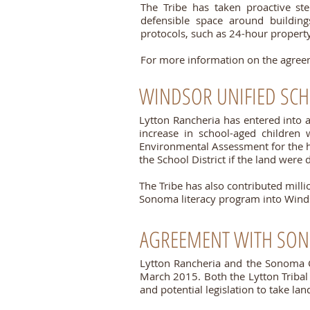
The Tribe has taken proactive ste
defensible space around building
protocols, such as 24-hour property
For more information on the agreem
WINDSOR UNIFIED SCH
Lytton Rancheria
has entered into 
increase in school-aged childre
Environmental Assessment for the h
the School District if the land were 
The Tribe has also contributed mill
Sonoma literacy program into Wind
AGREEMENT WITH SO
Lytton Rancheria and the Sonoma 
March 2015.
Both the Lytton Trib
and potential legislation to take land