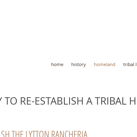
home
history
homeland
tribal
 TO RE-ESTABLISH A TRIBAL
ISH THE LYTTON RANCHERIA