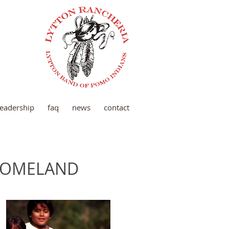
 leadership
faq
news
contact
 HOMELAND