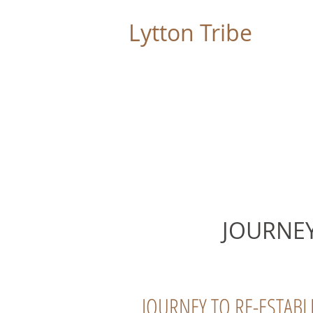
Lytton Tribe
LYTTON RANCHERIA
JOURNEY
JOURNEY TO RE-ESTABL