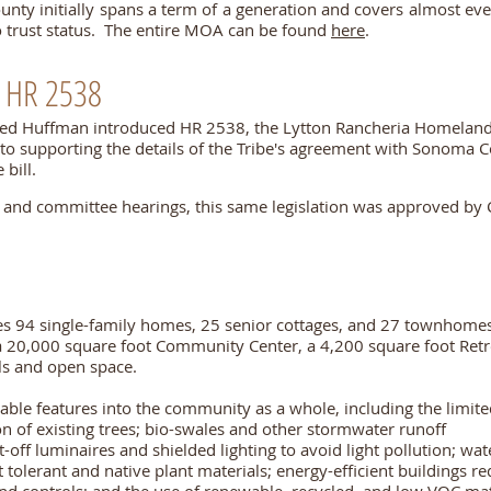
unty initially spans a term of a generation and covers almost e
to trust status. The entire MOA can be found
here
.
 HR 2538
red Huffman introduced
HR 2538, the Lytton Rancheria Homeland
on to supporting the details of the Tribe's agreement with Sonoma C
 bill.
t and committee hearings, this same legislation was approved by 
es 94 single-family homes, 25 senior cottages, and 27 townhome
 20,000 square foot Community Center, a 4,200 square foot Retr
ails and open space.
ble features into the community as a whole, including the limit
on of existing trees; bio-swales and other stormwater runoff
ff luminaires and shielded lighting to avoid light pollution; wate
 tolerant and native plant materials; energy-efficient buildings r