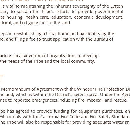
is vital to maintaining the inherent sovereignty of the Lytton
ary to sustain the Tribe’s efforts to provide governmental
 as housing, health care, education, economic development,
ltural, and religious ties to the land.
teps in reestablishing a tribal homeland by identifying the
d, and filing a fee-to-trust application with the Bureau of
various local government organizations to develop
the needs of the Tribe and the local community.
T
a Memorandum of Agreement with the Windsor Fire Protection Dis
eland, which is within the District’s service area. Under the Ag
sponse to reported emergencies including fire, medical, and rescue.
ribe has agreed to provide funding for equipment purchases, an a
ill comply with the California Fire Code and Fire Safety Standar
 The Tribe will also be responsible for providing adequate water and